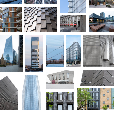
Immerse yourself in the world of architectural photography