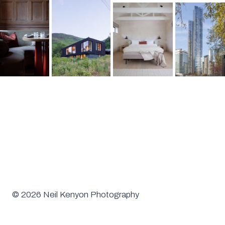
© 2026 Neil Kenyon Photography