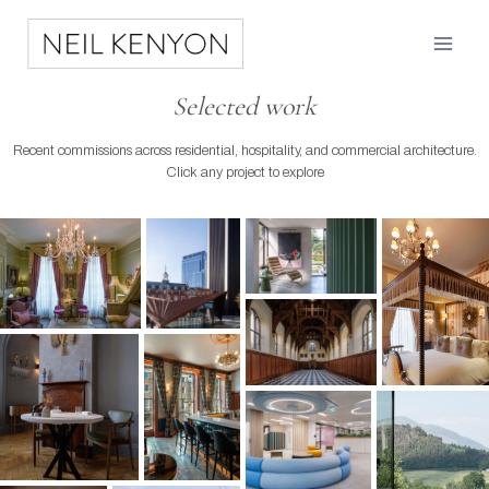
Skip
to
content
Selected work
Recent commissions across residential, hospitality, and commercial architecture.
Click any project to explore