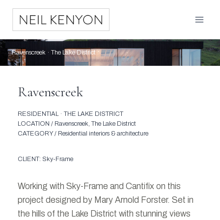
Skip
to
content
Ravenscreek · The Lake District
Ravenscreek
RESIDENTIAL · THE LAKE DISTRICT
LOCATION / Ravenscreek, The Lake District
CATEGORY / Residential interiors & architecture
CLIENT: Sky-Frame
Working with Sky-Frame and Cantifix on this
project designed by Mary Arnold Forster. Set in
the hills of the Lake District with stunning views