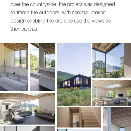
over the countryside, the project was designed
to frame the outdoors, with minimal interior
design enabling the client to use the views as
their canvas