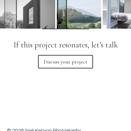
If this project resonates, let’s talk
Discuss your project
© 2026 Neil Kenyon Photography