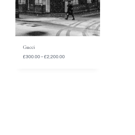
Gucci
Price
£
300.00
–
£
2,200.00
range:
£300.00
through
£2,200.00