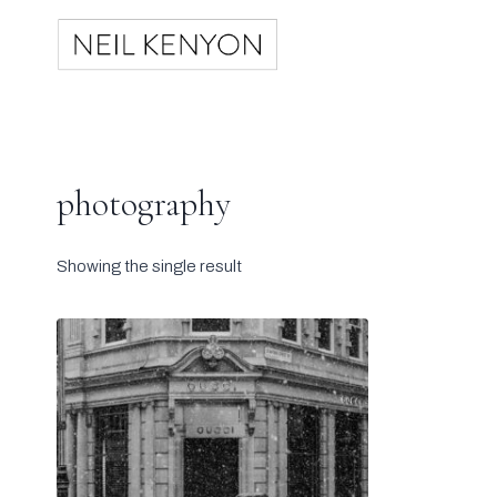
Skip
to
content
photography
Showing the single result