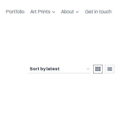
Portfolio
Art Prints
About
Get in touch