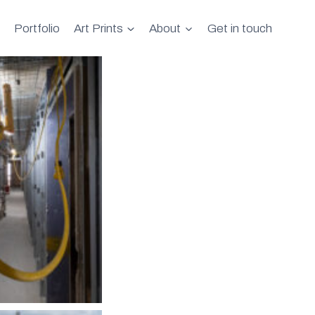
Portfolio
Art Prints
About
Get in touch