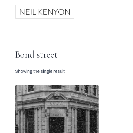
Skip
to
content
Bond street
Showing the single result