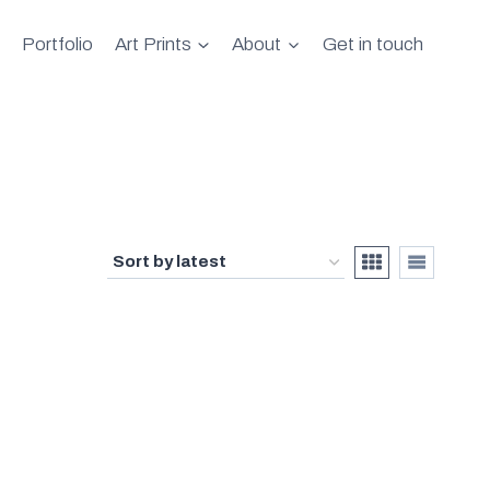
Portfolio
Art Prints
About
Get in touch