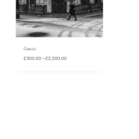
Gucci
Price
£
300.00
–
£
2,200.00
range:
£300.00
through
£2,200.00