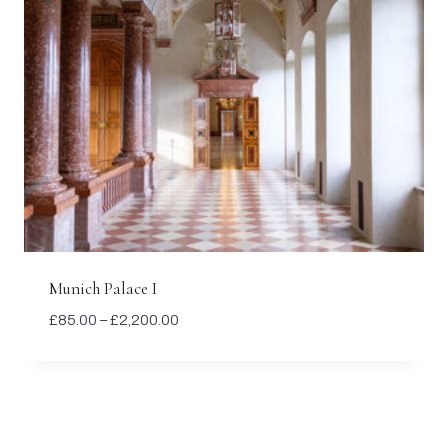
Munich Palace I
Price
£
85.00
–
£
2,200.00
range:
£85.00
through
£2,200.00