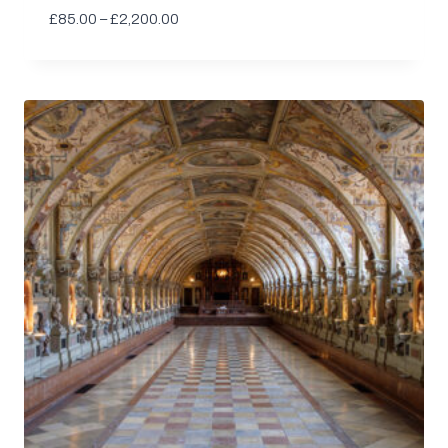
Price
£
85.00
–
£
2,200.00
range:
£85.00
through
£2,200.00