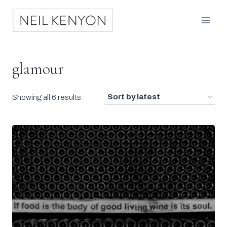
Skip
to
content
glamour
Sorted
Showing all 6 results
by
latest