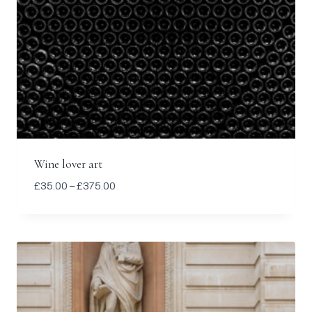
Wine lover art
Price
£
35.00
–
£
375.00
range:
£35.00
through
£375.00