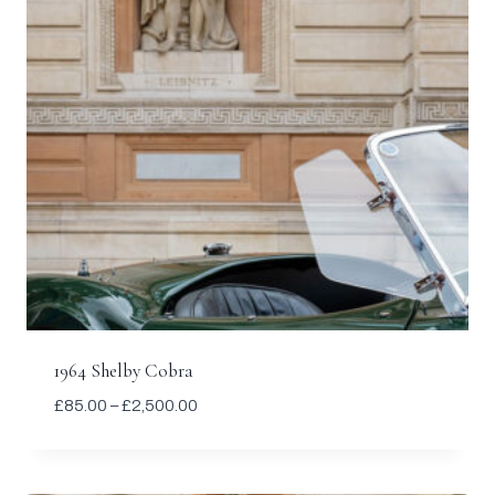
1964 Shelby Cobra
Price
£
85.00
–
£
2,500.00
range:
£85.00
through