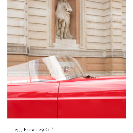
£2,500.00
1957 Ferrari 250GT