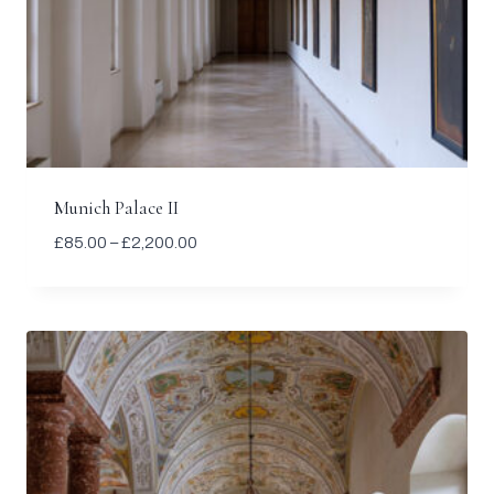
Munich Palace II
Price
£
85.00
–
£
2,200.00
range:
£85.00
through
£2,200.00