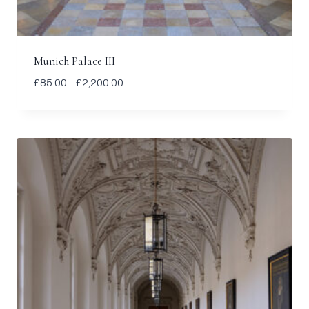
Munich Palace III
Price
£
85.00
–
£
2,200.00
range:
£85.00
through
£2,200.00