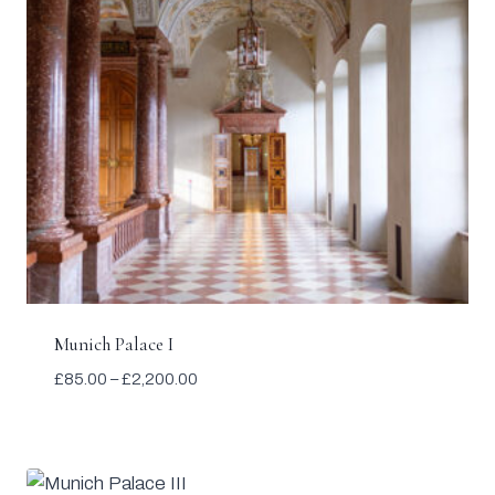
Munich Palace I
Price
£
85.00
–
£
2,200.00
range:
£85.00
through
£2,200.00