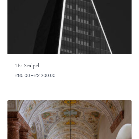
The Scalpel
Price
£
85.00
–
£
2,200.00
range:
£85.00
through
£2,200.00