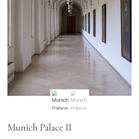
Munich Palace II