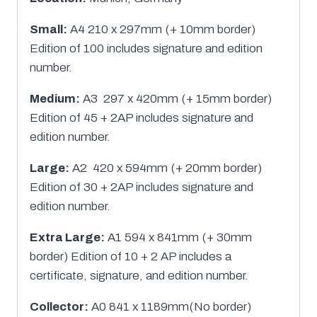
Small:
A4 210 x 297mm (+ 10mm border)
Edition of 100 includes signature and edition
number.
Medium:
A3 297 x 420mm (+ 15mm border)
Edition of 45 + 2AP includes signature and
edition number.
Large:
A2 420 x 594mm (+ 20mm border)
Edition of 30 + 2AP includes signature and
edition number.
Extra Large:
A1 594 x 841mm (+ 30mm
border) Edition of 10 + 2 AP includes a
certificate, signature, and edition number.
Collector:
A0 841 x 1189mm(No border)