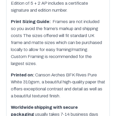
Edition of 5 + 2 AP includes a certificate
signature and edition number.
Print
Sizing Guide:
Frames are not included
so you avoid the frame’s markup and shipping
costs The sizes offered will fit standard UK
frame and matte sizes which can be purchased
locally to allow for easy framing/matting.
Custom Framing is recommended for the
largest sizes.
Printed on:
Canson Arches BFK Rives Pure
White 310gsm, a beautiful high-quality paper that
offers exceptional contrast and detail as well as
a beautiful textured finish.
Worldwide shipping with secure
packaging
usually takes 7-14 business days