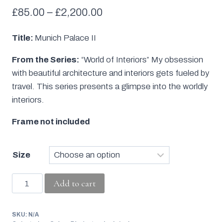
Price
£
85.00
–
£
2,200.00
range:
Title:
Munich Palace II
£85.00
From the Series:
“World of Interiors” My obsession
through
with beautiful architecture and interiors gets fueled by
£2,200.00
travel. This series presents a glimpse into the worldly
interiors.
Frame not included
Size
Munich
Add to cart
Palace
II
SKU:
N/A
quantity