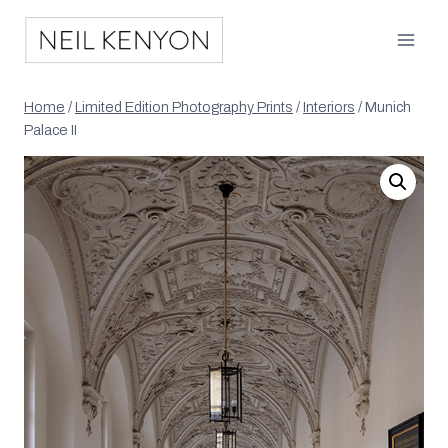
Skip
to
content
Home
/
Limited Edition Photography Prints
/
Interiors
/
Munich
Palace II