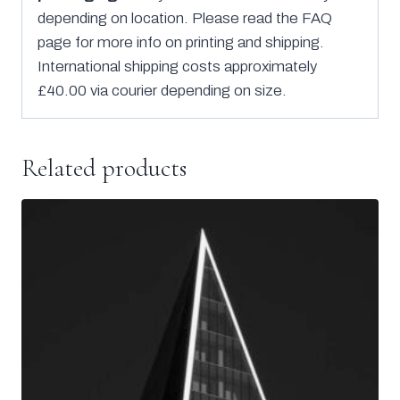
depending on location. Please read the FAQ
page for more info on printing and shipping.
International shipping costs approximately
£40.00 via courier depending on size.
Related products