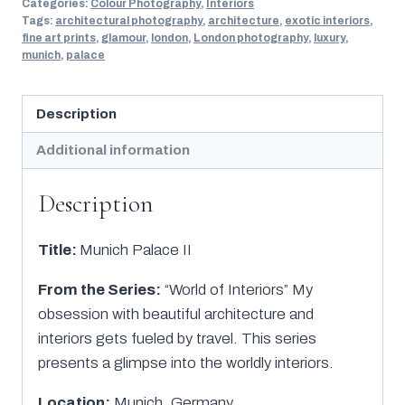
Categories:
Colour Photography
,
Interiors
Tags:
architectural photography
,
architecture
,
exotic interiors
,
fine art prints
,
glamour
,
london
,
London photography
,
luxury
,
munich
,
palace
Description
Additional information
Description
Title:
Munich Palace II
From the Series:
“World of Interiors” My
obsession with beautiful architecture and
interiors gets fueled by travel. This series
presents a glimpse into the worldly interiors.
Location:
Munich, Germany