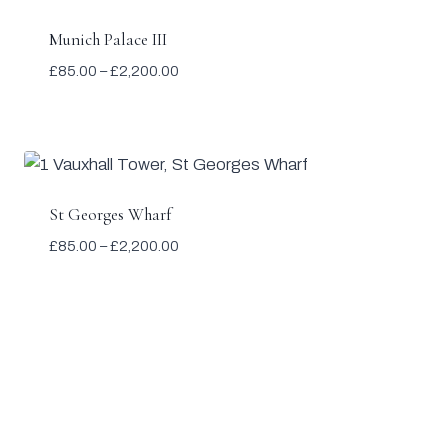
Munich Palace III
Price
£
85.00
–
£
2,200.00
range:
£85.00
through
£2,200.00
St Georges Wharf
Price
£
85.00
–
£
2,200.00
range:
£85.00
through
£2,200.00